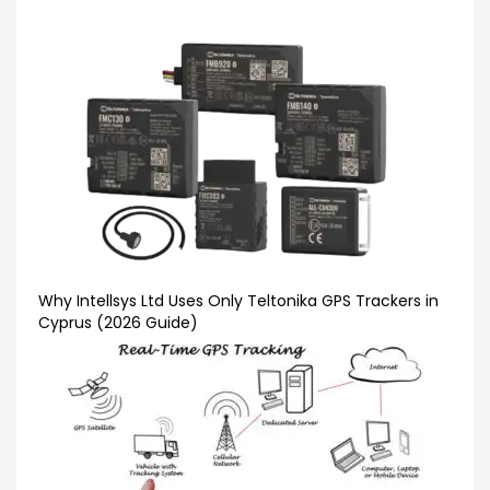
Why Intellsys Ltd Uses Only Teltonika GPS Trackers in
Cyprus (2026 Guide)