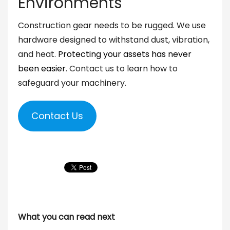
Environments
Construction gear needs to be rugged. We use
hardware designed to withstand dust, vibration,
and heat.
Protecting your assets has never
been easier
. Contact us to learn how to
safeguard your machinery.
Contact Us
What you can read next