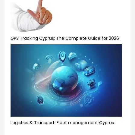
GPS Tracking Cyprus: The Complete Guide for 2026
Logistics & Transport: Fleet management Cyprus