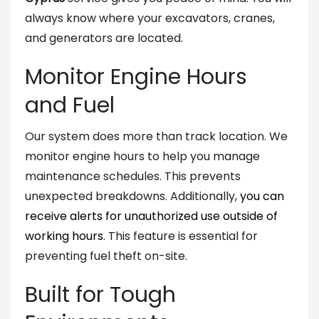
always know where your excavators, cranes,
and generators are located.
Monitor Engine Hours
and Fuel
Our system does more than track location. We
monitor engine hours to help you manage
maintenance schedules. This prevents
unexpected breakdowns. Additionally,
you can
receive alerts for unauthorized use outside of
working hours
. This feature is essential for
preventing fuel theft on-site.
Built for Tough