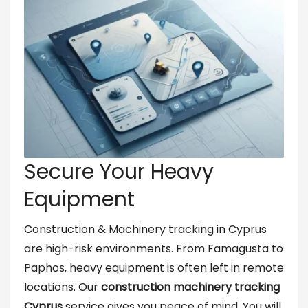
Secure Your Heavy
Equipment
Construction & Machinery tracking in Cyprus
are high-risk environments. From Famagusta to
Paphos, heavy equipment is often left in remote
locations. Our
construction machinery tracking
Cyprus
service gives you peace of mind. You will