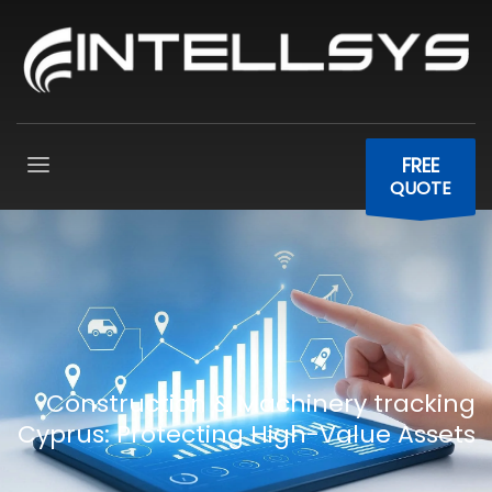
FREE
QUOTE
Construction & Machinery tracking
Cyprus: Protecting High-Value Assets