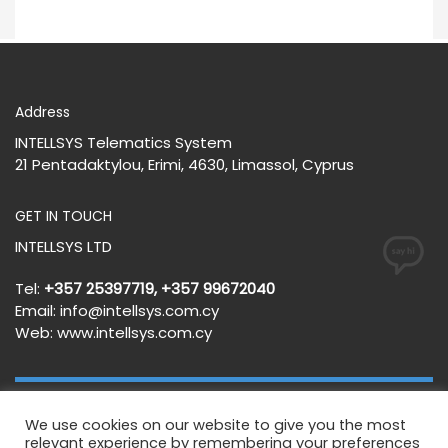
Address
INTELLSYS Telematics System
21 Pentadaktylou, Erimi, 4630, Limassol, Cyprus
GET IN TOUCH
INTELLSYS LTD
Tel:
+357 25397719, +357 99672040
Email:
info@intellsys.com.cy
Web:
www.intellsys.com.cy
We use cookies on our website to give you the most
Terms and Conditions
Privacy Policy
relevant experience by remembering your preferences