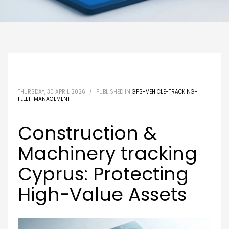
THURSDAY, 30 APRIL 2026
/
PUBLISHED IN
GPS-VEHICLE-TRACKING-
FLEET-MANAGEMENT
Construction &
Machinery tracking
Cyprus: Protecting
High-Value Assets