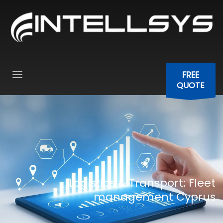
FREE
QUOTE
Logistics & Transport: Fleet
management Cyprus