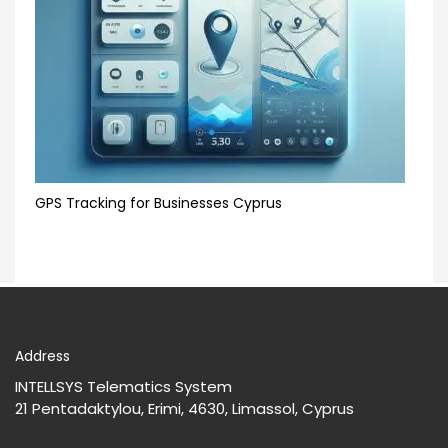
GPS Tracking for Businesses Cyprus
Address
INTELLSYS Telematics System
21 Pentadaktylou, Erimi, 4630, Limassol, Cyprus