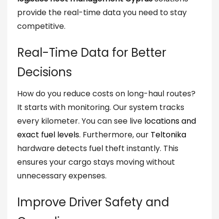
provide the real-time data you need to stay
competitive.
Real-Time Data for Better
Decisions
How do you reduce costs on long-haul routes?
It starts with monitoring. Our system tracks
every kilometer. You can see live
locations and
exact fuel levels
. Furthermore, our
Teltonika
hardware detects fuel theft instantly. This
ensures your cargo stays moving without
unnecessary expenses.
Improve Driver Safety and