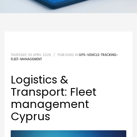
THURSDAY, 30 APRIL 2026
/
PUBLISHED IN
GPS-VEHICLE-TRACKING-
FLEET-MANAGEMENT
Logistics &
Transport: Fleet
management
Cyprus