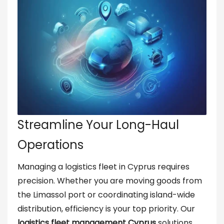
Streamline Your Long-Haul
Operations
Managing a logistics fleet in Cyprus requires
precision. Whether you are moving goods from
the Limassol port or coordinating island-wide
distribution, efficiency is your top priority. Our
logistics fleet management Cyprus
solutions