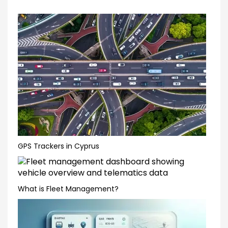
GPS Trackers in Cyprus
What is Fleet Management?