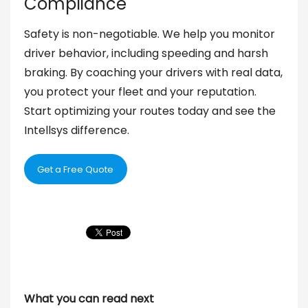
Compliance
Safety is non-negotiable. We help you monitor
driver behavior, including speeding and harsh
braking. By coaching your drivers with real data,
you protect your fleet and your reputation.
Start optimizing your routes today and see the
Intellsys difference.
Get a Free Quote
What you can read next