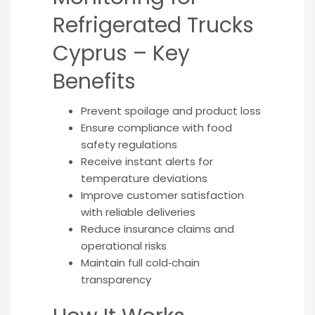
Refrigerated Trucks
Cyprus – Key
Benefits
Prevent spoilage and product loss
Ensure compliance with food
safety regulations
Receive instant alerts for
temperature deviations
Improve customer satisfaction
with reliable deliveries
Reduce insurance claims and
operational risks
Maintain full cold‑chain
transparency