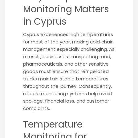
Monitoring Matters
in Cyprus
Cyprus experiences high temperatures
for most of the year, making cold‑chain
management especially challenging. As
a result, businesses transporting food,
pharmaceuticals, and other sensitive
goods must ensure that refrigerated
trucks maintain stable temperatures
throughout the journey. Consequently,
reliable monitoring systems help avoid
spoilage, financial loss, and customer
complaints.
Temperature
Monitoring for