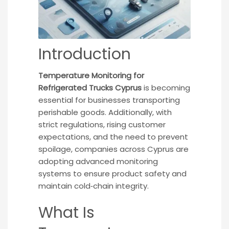
Introduction
Temperature Monitoring for
Refrigerated Trucks Cyprus
is becoming
essential for businesses transporting
perishable goods. Additionally, with
strict regulations, rising customer
expectations, and the need to prevent
spoilage, companies across Cyprus are
adopting advanced monitoring
systems to ensure product safety and
maintain cold‑chain integrity.
What Is