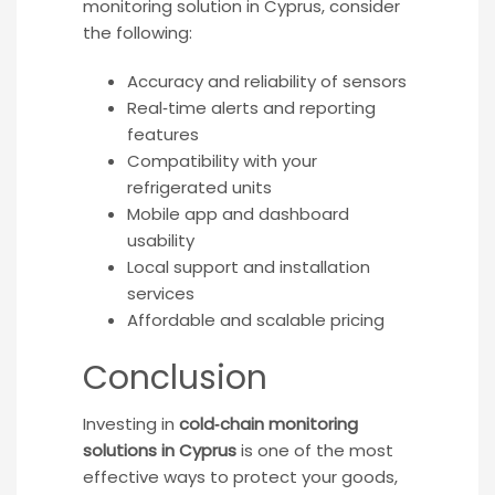
monitoring solution in Cyprus, consider
the following:
Accuracy and reliability of sensors
Real‑time alerts and reporting
features
Compatibility with your
refrigerated units
Mobile app and dashboard
usability
Local support and installation
services
Affordable and scalable pricing
Conclusion
Investing in
cold‑chain monitoring
solutions in Cyprus
is one of the most
effective ways to protect your goods,