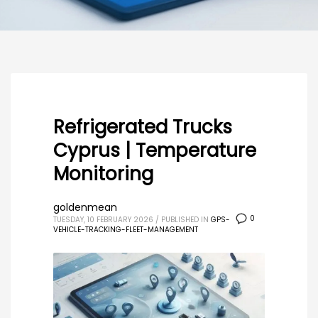
Refrigerated Trucks
Cyprus | Temperature
Monitoring
goldenmean
0
TUESDAY, 10 FEBRUARY 2026
/
PUBLISHED IN
GPS-
VEHICLE-TRACKING-FLEET-MANAGEMENT