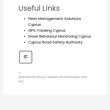
Useful Links
Fleet Management Solutions
Cyprus
GPS Tracking Cyprus
Driver Behaviour Monitoring Cyprus
Cyprus Road Safety Authority
REFRIGERATED TRUCKS TEMPERATURE MONITORING WITH
GPS