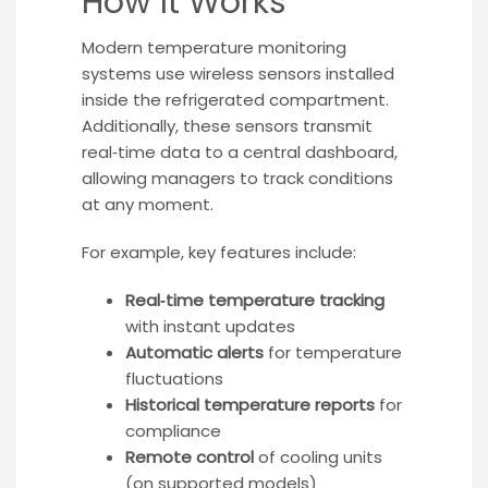
How It Works
Modern temperature monitoring
systems use wireless sensors installed
inside the refrigerated compartment.
Additionally, these sensors transmit
real‑time data to a central dashboard,
allowing managers to track conditions
at any moment.
For example, key features include:
Real‑time temperature tracking
with instant updates
Automatic alerts
for temperature
fluctuations
Historical temperature reports
for
compliance
Remote control
of cooling units
(on supported models)