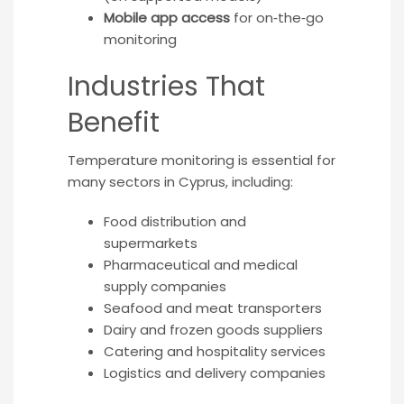
Mobile app access
for on‑the‑go
monitoring
Industries That
Benefit
Temperature monitoring is essential for
many sectors in Cyprus, including:
Food distribution and
supermarkets
Pharmaceutical and medical
supply companies
Seafood and meat transporters
Dairy and frozen goods suppliers
Catering and hospitality services
Logistics and delivery companies