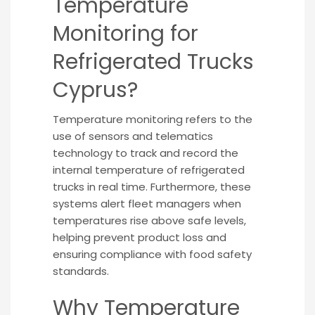
Temperature
Monitoring for
Refrigerated Trucks
Cyprus?
Temperature monitoring refers to the
use of sensors and telematics
technology to track and record the
internal temperature of refrigerated
trucks in real time. Furthermore, these
systems alert fleet managers when
temperatures rise above safe levels,
helping prevent product loss and
ensuring compliance with food safety
standards.
Why Temperature