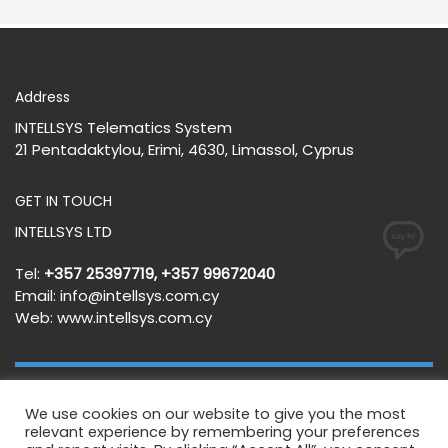
Address
INTELLSYS Telematics System
21 Pentadaktylou, Erimi, 4630, Limassol, Cyprus
GET IN TOUCH
INTELLSYS LTD
Tel:
+357 25397719, +357 99672040
Email:
info@intellsys.com.cy
Web:
www.intellsys.com.cy
Terms and Conditions
Privacy Policy
We use cookies on our website to give you the most
relevant experience by remembering your preferences
GET SOCIAL