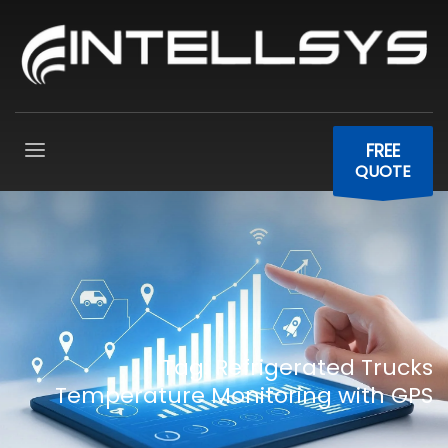
FREE
QUOTE
Tag: Refrigerated Trucks
Temperature Monitoring with GPS