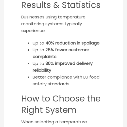
Results & Statistics
Businesses using temperature
monitoring systems typically
experience:
Up to
40% reduction in spoilage
Up to
25% fewer customer
complaints
Up to
30% improved delivery
reliability
Better compliance with EU food
safety standards
How to Choose the
Right System
When selecting a temperature