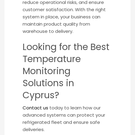
reduce operational risks, and ensure
customer satisfaction. With the right
system in place, your business can
maintain product quality from
warehouse to delivery.
Looking for the Best
Temperature
Monitoring
Solutions in
Cyprus?
Contact us
today to learn how our
advanced systems can protect your
refrigerated fleet and ensure safe
deliveries.