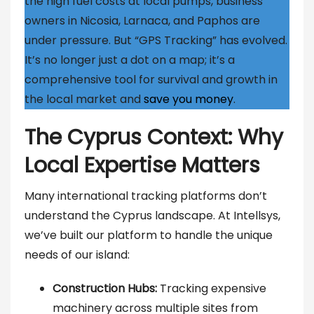
the high fuel costs at local pumps, business
owners in Nicosia, Larnaca, and Paphos are
under pressure. But “GPS Tracking” has evolved.
It’s no longer just a dot on a map; it’s a
comprehensive tool for survival and growth in
the local market and
save you money
.
The Cyprus Context: Why
Local Expertise Matters
Many international tracking platforms don’t
understand the Cyprus landscape. At Intellsys,
we’ve built our platform to handle the unique
needs of our island:
Construction Hubs:
Tracking expensive
machinery across multiple sites from