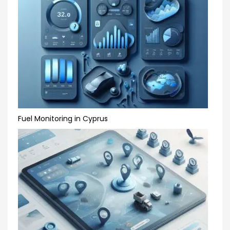
Fuel Monitoring in Cyprus