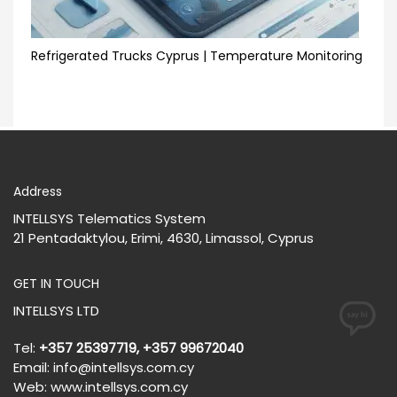
Refrigerated Trucks Cyprus | Temperature Monitoring
Address
INTELLSYS Telematics System
21 Pentadaktylou, Erimi, 4630, Limassol, Cyprus
GET IN TOUCH
INTELLSYS LTD
Tel:
+357 25397719, +357 99672040
Email:
info@intellsys.com.cy
Web:
www.intellsys.com.cy