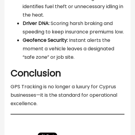
identifies fuel theft or unnecessary idling in
the heat.
Driver DNA:
Scoring harsh braking and
speeding to keep insurance premiums low.
Geofence Security:
Instant alerts the
moment a vehicle leaves a designated
“safe zone” or job site.
Conclusion
GPS Tracking is no longer a luxury for Cyprus
businesses—it is the standard for operational
excellence.