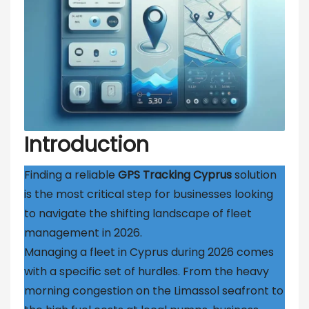
Introduction
Finding a reliable
GPS Tracking Cyprus
solution
is the most critical step for businesses looking
to navigate the shifting landscape of fleet
management in 2026.
Managing a fleet in Cyprus during 2026 comes
with a specific set of hurdles. From the heavy
morning congestion on the Limassol seafront to