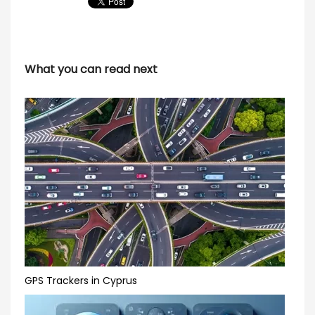
What you can read next
GPS Trackers in Cyprus