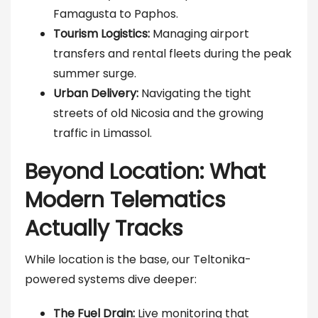
Famagusta to Paphos.
Tourism Logistics:
Managing airport
transfers and rental fleets during the peak
summer surge.
Urban Delivery:
Navigating the tight
streets of old Nicosia and the growing
traffic in Limassol.
Beyond Location: What
Modern Telematics
Actually Tracks
While location is the base, our Teltonika-
powered systems dive deeper:
The Fuel Drain:
Live monitoring that