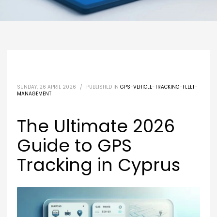
SUNDAY, 26 APRIL 2026
/
PUBLISHED IN
GPS-VEHICLE-TRACKING-FLEET-
MANAGEMENT
The Ultimate 2026
Guide to GPS
Tracking in Cyprus