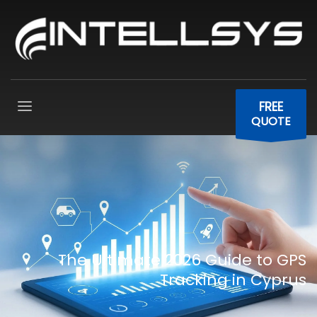
FREE
QUOTE
The Ultimate 2026 Guide to GPS
Tracking in Cyprus